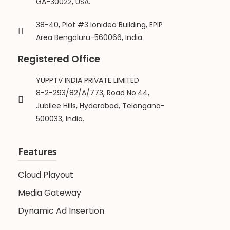
GA-30022, USA.
38-40, Plot #3 Ionidea Building, EPIP
Area Bengaluru-560066, India.
Registered Office
YUPPTV INDIA PRIVATE LIMITED
8-2-293/82/A/773, Road No.44,
Jubilee Hills, Hyderabad, Telangana-
500033, India.
Features
Cloud Playout
Media Gateway
Dynamic Ad Insertion