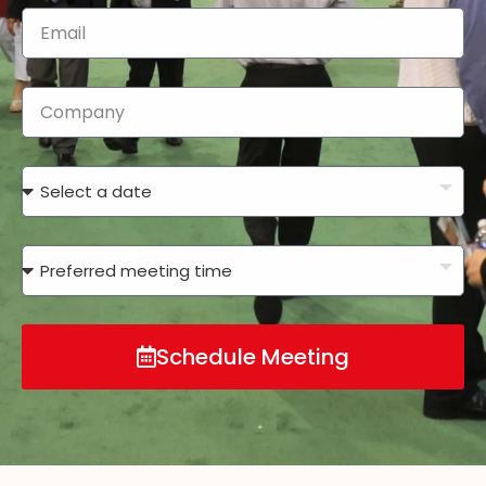
Schedule Meeting