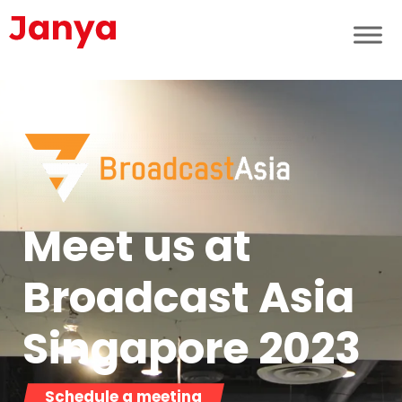
Meet us at
Broadcast Asia
Singapore 2023
Schedule a meeting