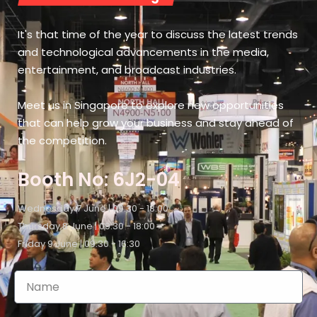
It's that time of the year to discuss the latest trends
and technological advancements in the media,
entertainment, and broadcast industries.
Meet us in Singapore to explore new opportunities
that can help grow your business and stay ahead of
the competition.
Booth No: 6J2-04
Wednesday 7 June | 09:30 - 18:00
Thursday 8 June | 09:30 - 18:00
Friday 9 June | 09:30 - 16:30