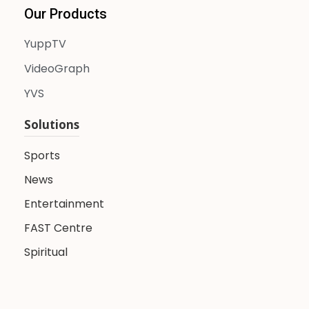
Our Products
YuppTV
VideoGraph
YVS
Solutions
Sports
News
Entertainment
FAST Centre
Spiritual