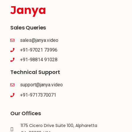
Sales Queries
sales@janya.video
+91-97021 73996
+91-98814 91028
Technical Support
support@janya.video
+91-9717370071
Our Offices
1175 Cicero Drive Suite 100, Alpharetta