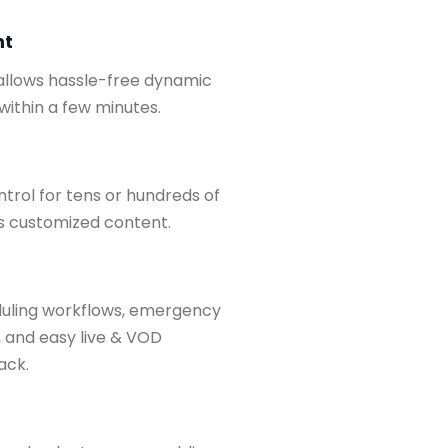
nt
 allows hassle-free dynamic
ithin a few minutes.
trol for tens or hundreds of
as customized content.
duling workflows, emergency
 and easy live & VOD
ack.