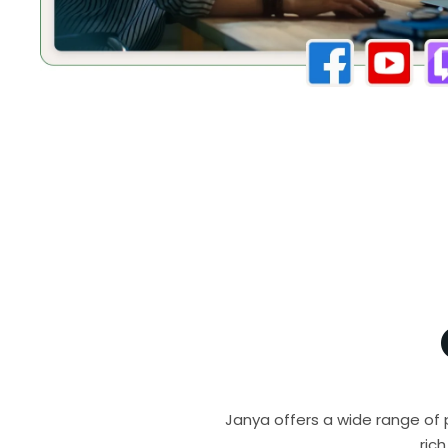
Janya offers a wide range of 
ric