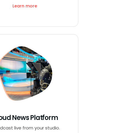
Learn more
oud News Platform
dcast live from your studio.