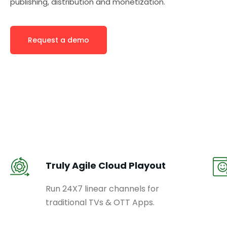
publishing, distribution and monetization.
Request a demo
Truly Agile Cloud Playout
Run 24X7 linear channels for
traditional TVs & OTT Apps.