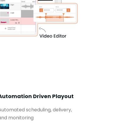
Automation Driven Playout
Automated scheduling, delivery,
and monitoring