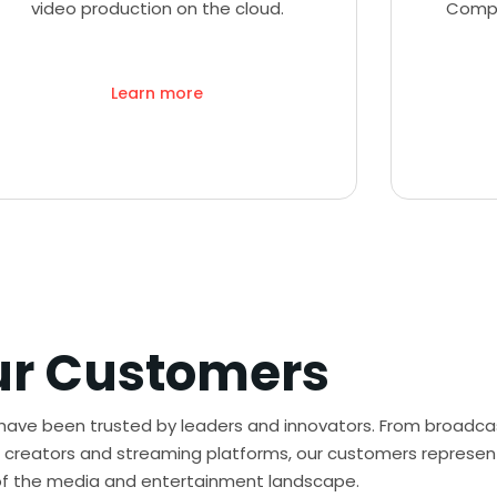
video production on the cloud.
Compl
Learn more
ur Customers
 have been trusted by leaders and innovators. From broadca
creators and streaming platforms, our customers represen
of the media and entertainment landscape.