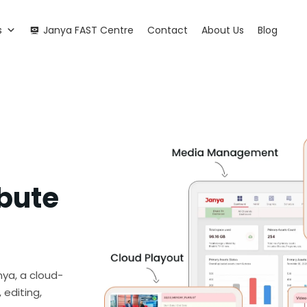
s
Janya FAST Centre
Contact
About Us
Blog
ibute
nya, a cloud-
 editing,