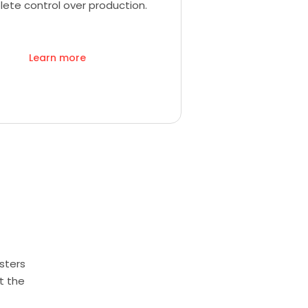
ete control over production.
Learn more
sters
t the