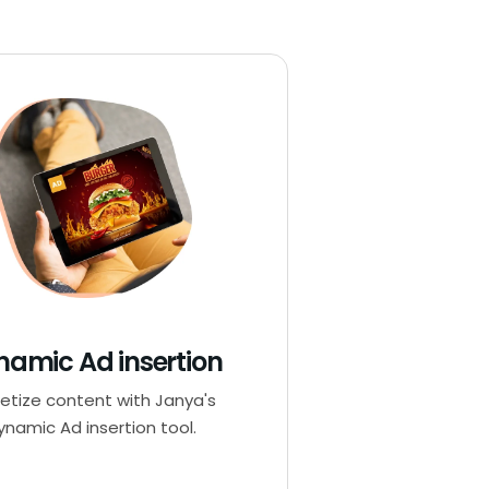
namic Ad insertion
etize content with Janya's
ynamic Ad insertion tool.