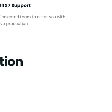
24X7 Support
Dedicated team to assist you with
live production.
tion