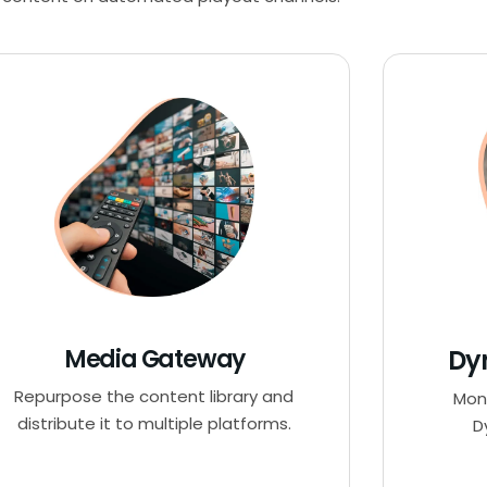
Media Gateway
Dy
Repurpose the content library and
Mon
distribute it to multiple platforms.
D