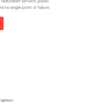
 redundant servers, public
d no single point of failure.
raphics-