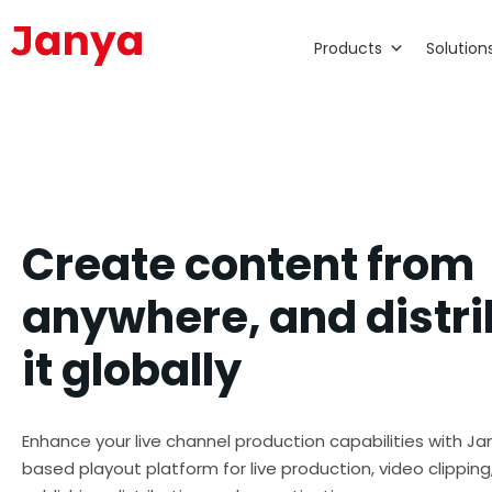
Products
Solution
Create content from
anywhere, and distr
it globally
Enhance your live channel production capabilities with Ja
based playout platform for live production, video clipping,