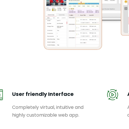
User friendly Interface
Completely virtual, intuitive and
highly customizable web app.