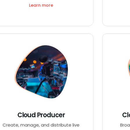
Learn more
Cloud Producer
Cl
Create, manage, and distribute live
Broa