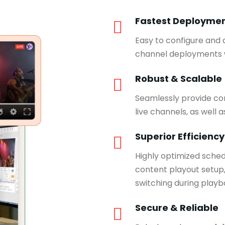
Fastest Deployme
Easy to configure and
channel deployments w
Robust & Scalable
Seamlessly provide con
live channels, as well 
Superior Efficiency
Highly optimized sche
content playout setup,
switching during playb
Secure & Reliable