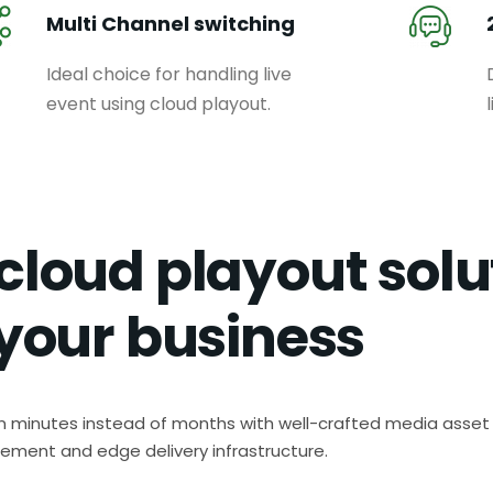
Multi Channel switching
Ideal choice for handling live
event using cloud playout.
cloud playout solu
 your business
in minutes instead of months with well-crafted media asset
ment and edge delivery infrastructure.