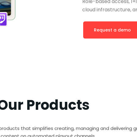
Role-based access, 1+1
cloud infrastructure, an
Request a demo
Our Products
products that simplifies creating, managing and delivering g
h content on automated playout channels.