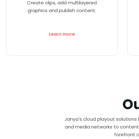
Create clips, add multilayered
graphics and publish content.
Learn more
O
Janya's cloud playout solutions
and media networks to content 
forefront 