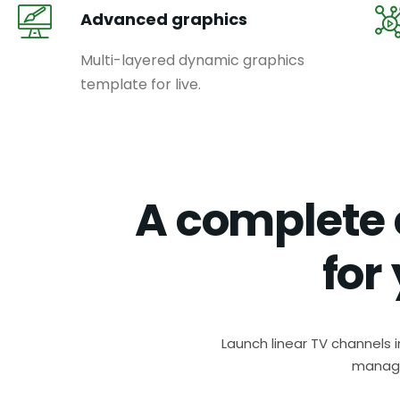
Advanced graphics
Multi-layered dynamic graphics
template for live.
A complete 
for
Launch linear TV channels 
manage