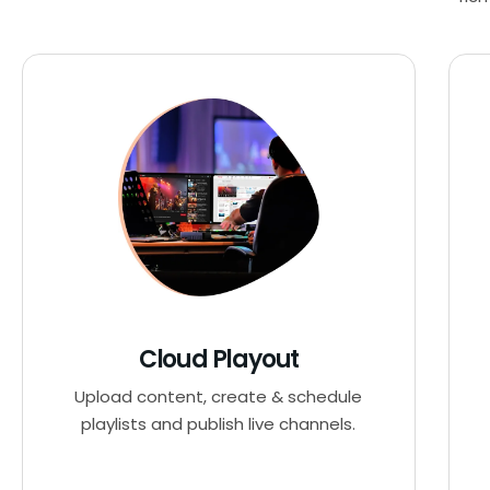
Cloud Playout
Upload content, create & schedule
playlists and publish live channels.