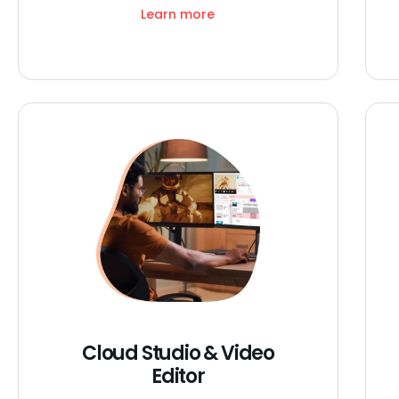
Learn more
Cloud Studio & Video
Editor