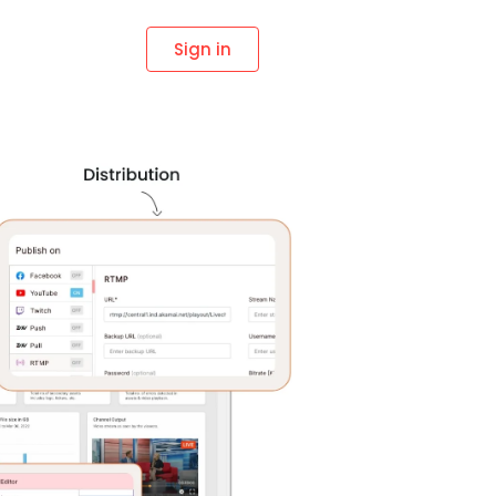
Sign in