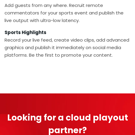
Add guests from any where. Recruit remote
commentators for your sports event and publish the
live output with ultra-low latency.
Sports Highlights
Record your live feed, create video clips, add advanced
graphics and publish it immediately on social media
platforms. Be the first to promote your content.
Looking for a cloud playout
partner?