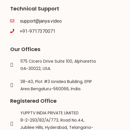
Technical Support
support@janya.video
+91-9717370071
Our Offices
1175 Cicero Drive Suite 100, Alpharetta
GA-30022, USA.
38-40, Plot #3 Ionidea Building, EPIP
Area Bengaluru-560066, India.
Registered Office
YUPPTV INDIA PRIVATE LIMITED
8-2-293/82/A/773, Road No.44,
Jubilee Hills, Hyderabad, Telangana-