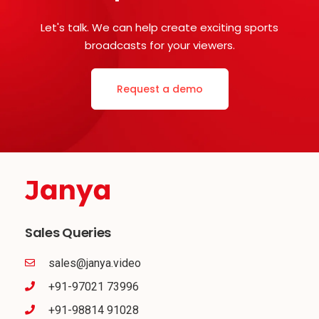
Let's talk. We can help create exciting sports
broadcasts for your viewers.
Request a demo
Sales Queries
sales@janya.video
+91-97021 73996
+91-98814 91028