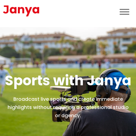
Sports with Janya
Broadcast live sports and create immediate
highlights without requiring a professional studio
or agency.