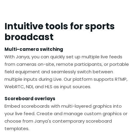
Intuitive tools for sports
broadcast
Multi-camera switching
With Janya, you can quickly set up multiple live feeds
from cameras on-site, remote participants, or portable
field equipment and seamlessly switch between
multiple inputs during Live. Our platform supports RTMP,
WebRTC, NDI, and HLS as input sources.
Scoreboard overlays
Embed scoreboards with multi-layered graphics into
your live feed. Create and manage custom graphics or
choose from Janya's contemporary scoreboard
templates.