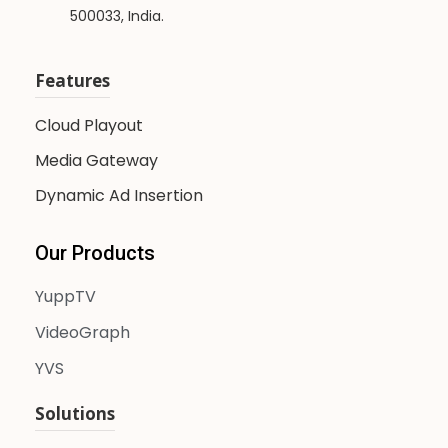
500033, India.
Features
Cloud Playout
Media Gateway
Dynamic Ad Insertion
Our Products
YuppTV
VideoGraph
YVS
Solutions