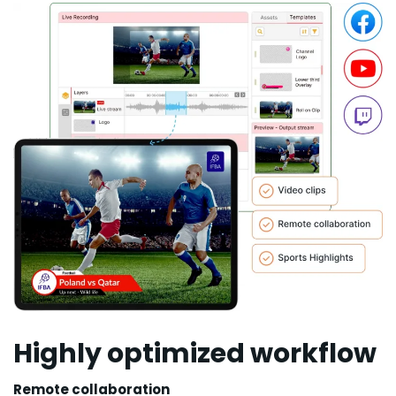
Highly optimized workflow
Remote collaboration