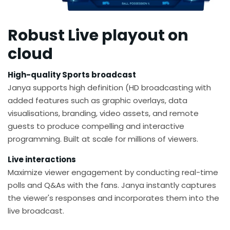
Robust Live playout on
cloud
High-quality Sports broadcast
Janya supports high definition (HD broadcasting with
added features such as graphic overlays, data
visualisations, branding, video assets, and remote
guests to produce compelling and interactive
programming. Built at scale for millions of viewers.​
Live interactions
Maximize viewer engagement by conducting real-time
polls and Q&As with the fans. Janya instantly captures
the viewer's responses and incorporates them into the
live broadcast.