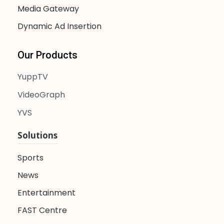
Media Gateway
Dynamic Ad Insertion
Our Products
YuppTV
VideoGraph
YVS
Solutions
Sports
News
Entertainment
FAST Centre