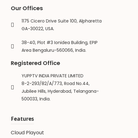
Our Offices
1175 Cicero Drive Suite 100, Alpharetta
GA-30022, USA.
38-40, Plot #3 Ionidea Building, EPIP
Area Bengaluru-560066, India.
Registered Office
YUPPTV INDIA PRIVATE LIMITED
8-2-293/82/A/773, Road No.44,
Jubilee Hills, Hyderabad, Telangana-
500033, India.
Features
Cloud Playout