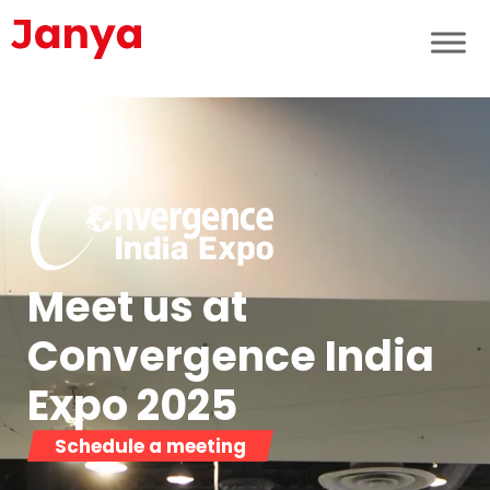
Meet us at
Convergence India
Expo 2025​
Schedule a meeting