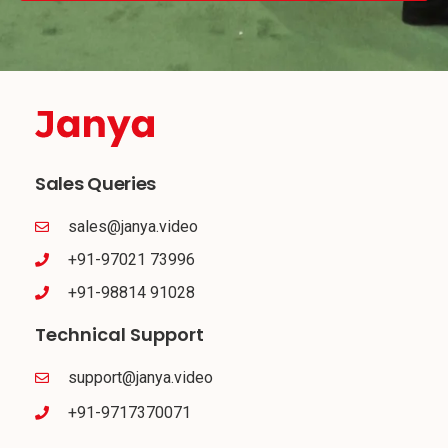
Sales Queries
sales@janya.video
+91-97021 73996
+91-98814 91028
Technical Support
support@janya.video
+91-9717370071