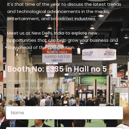
It's that time of the year to discuss the latest trends
and technological advancements in the media,
entertainment, and broadcast industries.
Meet us at New Delhi, India​ to explore new
opportunities that can help grow your business and
stay ahead of the competition.
Booth No: E335 in Hall no 5
Wednesday 19 March : 10:30 - 18:00
Thursday 20 March : 10:30 - 18:00
Friday 21 March : 10:30 - 18:00