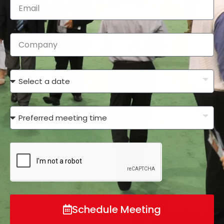
Schedule Meeting